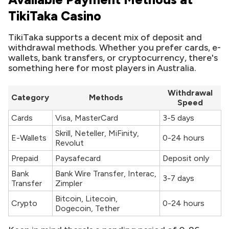
TikiTaka Casino
TikiTaka supports a decent mix of deposit and
withdrawal methods. Whether you prefer cards, e-
wallets, bank transfers, or cryptocurrency, there's
something here for most players in Australia.
Withdrawal
Category
Methods
Speed
Cards
Visa, MasterCard
3-5 days
Skrill, Neteller, MiFinity,
E-Wallets
0-24 hours
Revolut
Prepaid
Paysafecard
Deposit only
Bank
Bank Wire Transfer, Interac,
3-7 days
Transfer
Zimpler
Bitcoin, Litecoin,
Crypto
0-24 hours
Dogecoin, Tether