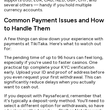
supports USD, EUR, CAD, NZD, GBP, CHF, and
several others — handy if you hold multiple
currency accounts.
Common Payment Issues and How
to Handle Them
A few things can slow down your experience with
payments at TikiTaka. Here's what to watch out
for:
The pending time of up to 96 hours can feel long,
especially if you're used to faster casinos. One
practical tip: complete your KYC verification
early. Upload your ID and proof of address before
you even request your first withdrawal. This can
significantly reduce delays when you actually
want to cash out.
If you deposit with Paysafecard, remember that
it's typically a deposit-only method. You'll need to
select a different option for withdrawals, so have