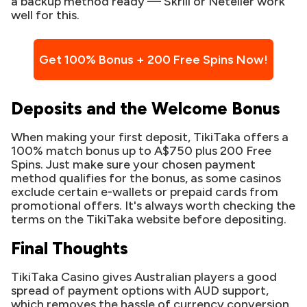
a backup method ready — Skrill or Neteller work
well for this.
Get 100% Bonus + 200 Free Spins Now!
Deposits and the Welcome Bonus
When making your first deposit, TikiTaka offers a
100% match bonus up to A$750 plus 200 Free
Spins. Just make sure your chosen payment
method qualifies for the bonus, as some casinos
exclude certain e-wallets or prepaid cards from
promotional offers. It's always worth checking the
terms on the TikiTaka website before depositing.
Final Thoughts
TikiTaka Casino gives Australian players a good
spread of payment options with AUD support,
which removes the hassle of currency conversion.