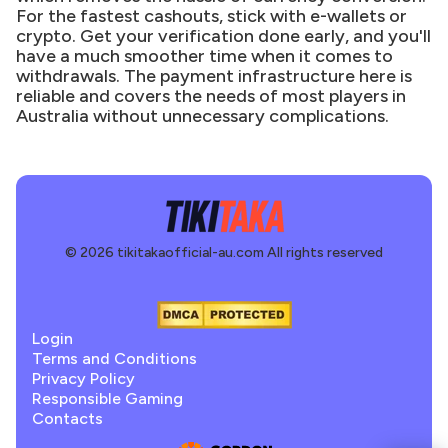
For the fastest cashouts, stick with e-wallets or
crypto. Get your verification done early, and you'll
have a much smoother time when it comes to
withdrawals. The payment infrastructure here is
reliable and covers the needs of most players in
Australia without unnecessary complications.
© 2026 tikitakaofficial-au.com All rights reserved
Login
Terms and Conditions
Privacy Policy
Responsible Gaming
Contacts