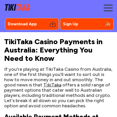
Download App
Sign Up
TikiTaka Casino Payments in
Registration
Australia: Everything You
Need to Know
Mobile
If you're playing at TikiTaka Casino from Australia,
Bonuses
one of the first things you'll want to sort out is
how to move money in and out smoothly. The
Online Pokies
good news is that
TikiTaka
offers a solid range of
payment options that cater well to Australian
Payments
players, including traditional methods and crypto.
Let's break it all down so you can pick the right
Contacts
option and avoid common headaches.
Available Payment Methods at
About Us