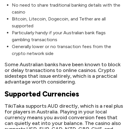
No need to share traditional banking details with the
casino
Bitcoin, Litecoin, Dogecoin, and Tether are all
supported
Particularly handy if your Australian bank flags
gambling transactions
Generally lower or no transaction fees from the
crypto network side
Some Australian banks have been known to block
or delay transactions to online casinos. Crypto
sidesteps that issue entirely, which is a practical
advantage worth considering.
Supported Currencies
TikiTaka supports AUD directly, which is a real plus
for players in Australia. Playing in your local
currency means you avoid conversion fees that
can quietly eat into your balance. The casino also