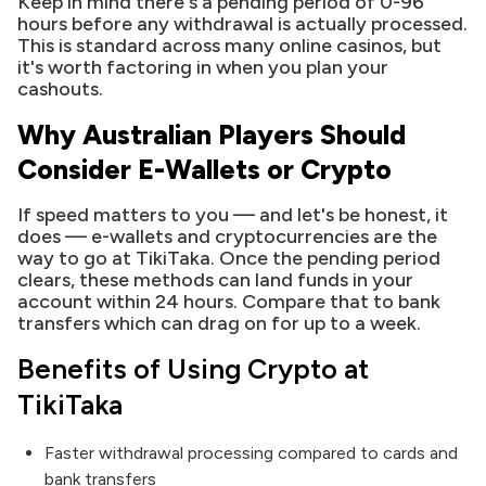
Keep in mind there's a pending period of 0-96
hours before any withdrawal is actually processed.
This is standard across many online casinos, but
it's worth factoring in when you plan your
cashouts.
Why Australian Players Should
Consider E-Wallets or Crypto
If speed matters to you — and let's be honest, it
does — e-wallets and cryptocurrencies are the
way to go at TikiTaka. Once the pending period
clears, these methods can land funds in your
account within 24 hours. Compare that to bank
transfers which can drag on for up to a week.
Benefits of Using Crypto at
TikiTaka
Faster withdrawal processing compared to cards and
bank transfers