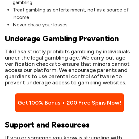
gambling
Treat gambling as entertainment, not as a source of
income
Never chase your losses
Underage Gambling Prevention
TikiTaka strictly prohibits gambling by individuals
under the legal gambling age. We carry out age
verification checks to ensure that minors cannot
access our platform. We encourage parents and
guardians to use parental control software to
prevent underage access to gambling websites.
Get 100% Bonus + 200 Free Spins Now!
Support and Resources
If you or someone you know is struggling with