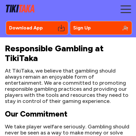
Download App
Sign Up
Responsible Gambling at
Registration
TikiTaka
Mobile
At TikiTaka, we believe that gambling should
always remain an enjoyable form of
Bonuses
entertainment. We are committed to promoting
responsible gambling practices and providing our
players with the tools and resources they need to
Online Pokies
stay in control of their gaming experience.
Payments
Our Commitment
Contacts
We take player welfare seriously. Gambling should
never be seen as a way to make money or solve
About Us