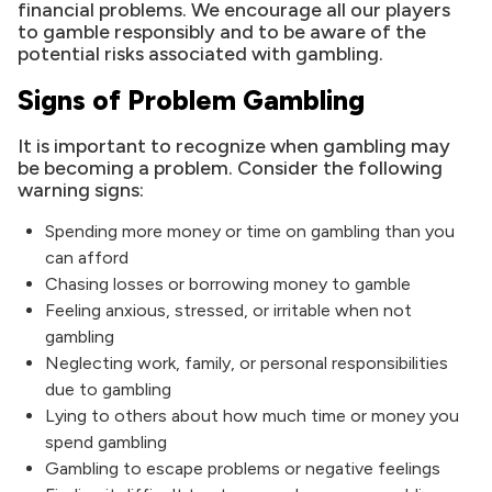
financial problems. We encourage all our players
to gamble responsibly and to be aware of the
potential risks associated with gambling.
Signs of Problem Gambling
It is important to recognize when gambling may
be becoming a problem. Consider the following
warning signs:
Spending more money or time on gambling than you
can afford
Chasing losses or borrowing money to gamble
Feeling anxious, stressed, or irritable when not
gambling
Neglecting work, family, or personal responsibilities
due to gambling
Lying to others about how much time or money you
spend gambling
Gambling to escape problems or negative feelings