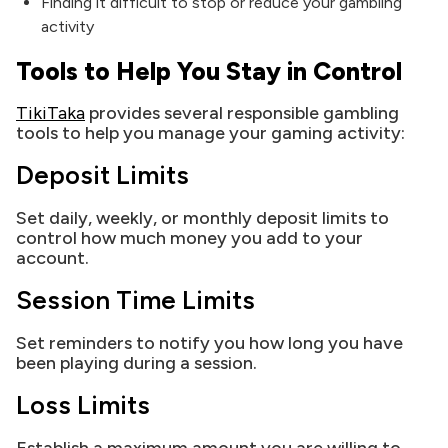
Finding it difficult to stop or reduce your gambling
activity
Tools to Help You Stay in Control
TikiTaka
provides several responsible gambling
tools to help you manage your gaming activity:
Deposit Limits
Set daily, weekly, or monthly deposit limits to
control how much money you add to your
account.
Session Time Limits
Set reminders to notify you how long you have
been playing during a session.
Loss Limits