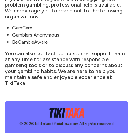
problem gambling, professional help is available.
We encourage you to reach out to the following
organizations:
GamCare
Gamblers Anonymous
BeGambleAware
You can also contact our customer support team
at any time for assistance with responsible
gambling tools or to discuss any concerns about
your gambling habits. We are here to help you
maintain a safe and enjoyable experience at
TikiTaka.
© 2026 tikitakaofficial-au.com All rights reserved