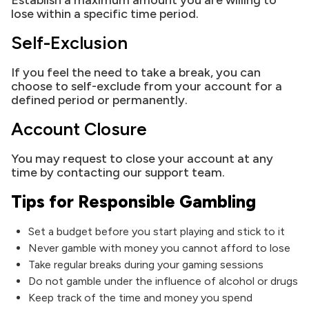
Establish a maximum amount you are willing to
lose within a specific time period.
Self-Exclusion
If you feel the need to take a break, you can
choose to self-exclude from your account for a
defined period or permanently.
Account Closure
You may request to close your account at any
time by contacting our support team.
Tips for Responsible Gambling
Set a budget before you start playing and stick to it
Never gamble with money you cannot afford to lose
Take regular breaks during your gaming sessions
Do not gamble under the influence of alcohol or drugs
Keep track of the time and money you spend